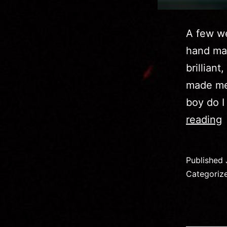
A few we
hand ma
brilliant
made me 
boy do I
I
reading
D
a
Published
V
Categoriz
F
D