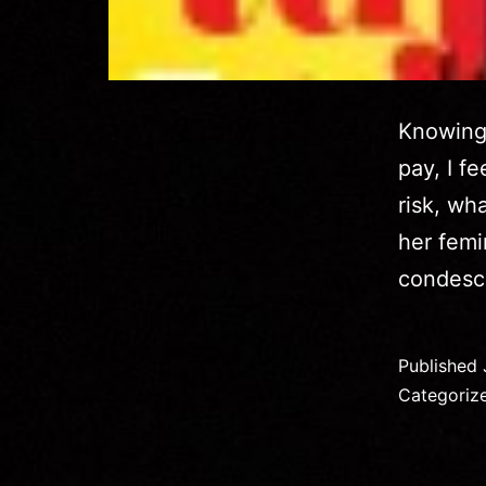
Knowing 
pay, I f
risk, wh
her femi
condesc
Published
Categoriz