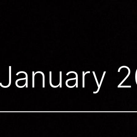
January 2