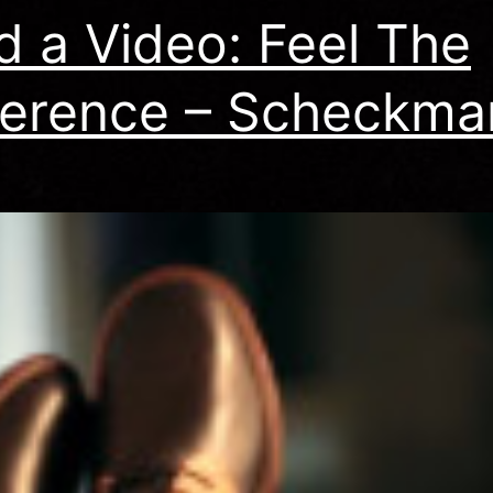
id a Video: Feel The
ference – Scheckma