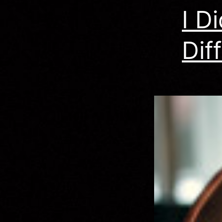
I D
Dif