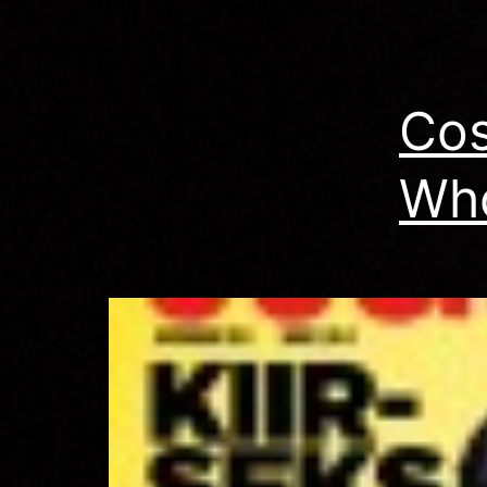
–
Cos
Wh