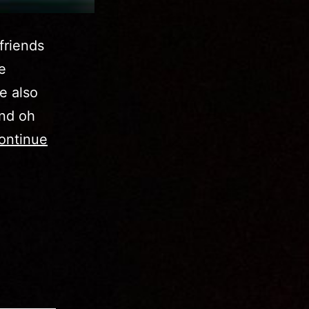
friends
e
he also
and oh
ontinue