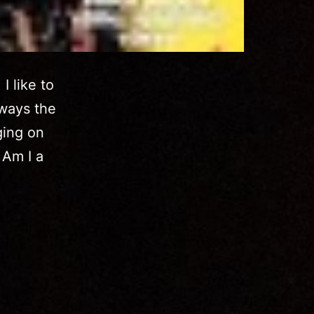
I like to
lways the
ging on
 Am I a