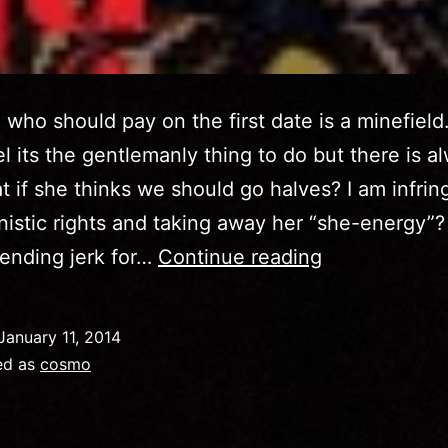
who should pay on the first date is a minefield. 
eel its the gentlemanly thing to do but there is a
at if she thinks we should go halves? I am infrin
nistic rights and taking away her “she-energy”?
Cosmo
ending jerk for…
Continue reading
October
2014
January 11, 2014
–
ed as
cosmo
Who
Pays?