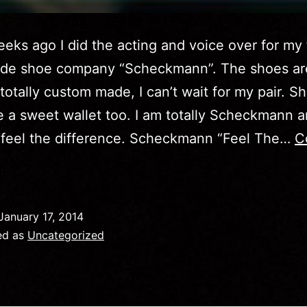
eks ago I did the acting and voice over for my 
de shoe company “Scheckmann”. The shoes ar
, totally custom made, I can’t wait for my pair. S
a sweet wallet too. I am totally Scheckmann 
 feel the difference. Scheckmann “Feel The…
C
id
January 17, 2014
ideo:
ed as
Uncategorized
eel
The
ifference