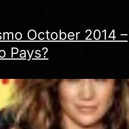
Scheckmann
mo October 2014 –
o Pays?