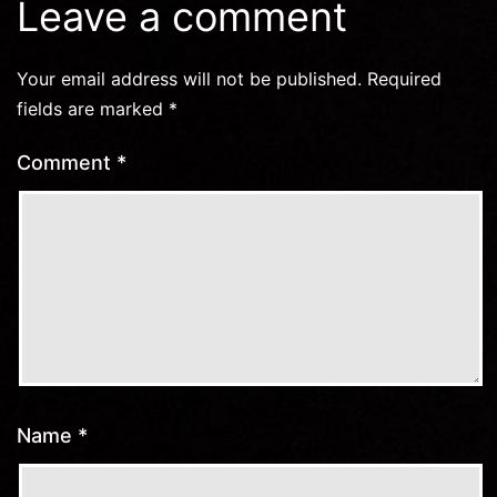
Leave a comment
Your email address will not be published.
Required
fields are marked
*
Comment
*
Name
*