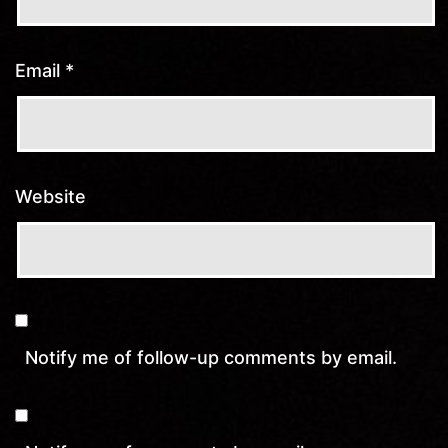
Email
*
Website
Notify me of follow-up comments by email.