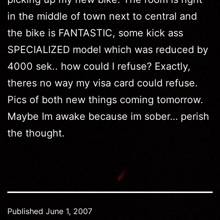
in the middle of town next to central and
the bike is FANTASTIC, some kick ass
SPECIALIZED model which was reduced by
4000 sek.. how could I refuse? Exactly,
theres no way my visa card could refuse.
Pics of both new things coming tomorrow.
Maybe Im awake because im sober… perish
the thought.
Published
June 1, 2007