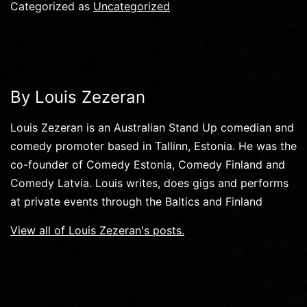
Categorized as
Uncategorized
By Louis Zezeran
Louis Zezeran is an Australian Stand Up comedian and
comedy promoter based in Tallinn, Estonia. He was the
co-founder of Comedy Estonia, Comedy Finland and
Comedy Latvia. Louis writes, does gigs and performs
at private events through the Baltics and Finland
View all of Louis Zezeran's posts.