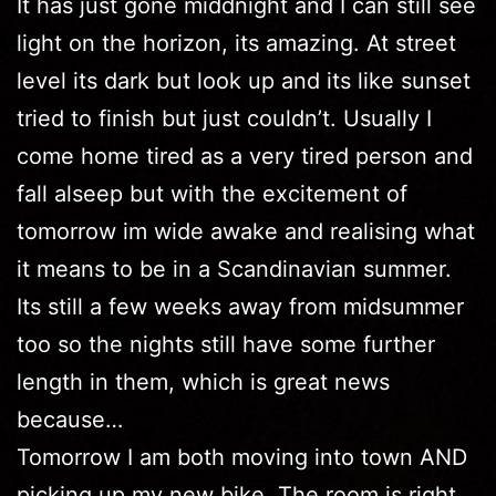
It has just gone middnight and I can still see
light on the horizon, its amazing. At street
level its dark but look up and its like sunset
tried to finish but just couldn’t. Usually I
come home tired as a very tired person and
fall alseep but with the excitement of
tomorrow im wide awake and realising what
it means to be in a Scandinavian summer.
Its still a few weeks away from midsummer
too so the nights still have some further
length in them, which is great news
because…
Tomorrow I am both moving into town AND
picking up my new bike. The room is right