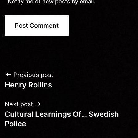
Notify me of new posts by email.
Post
Previous post
Henry Rollins
navigation
Next post
Cultural Learnings Of… Swedish
Police