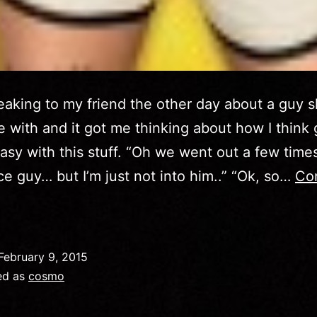
eaking to my friend the other day about a guy 
e with and it got me thinking about how I think g
easy with this stuff. “Oh we went out a few tim
ice guy… but I’m just not into him..” “Ok, so…
Co
Cosmo
May
2014
February 9, 2015
ed as
cosmo
How