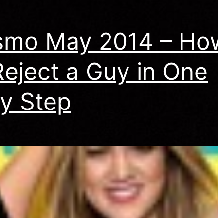
smo May 2014 – Ho
Reject a Guy in One
y Step