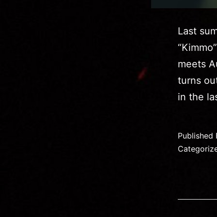
Last sum
“Kimmo” a
meets Au
turns ou
in the l
Published
Categoriz