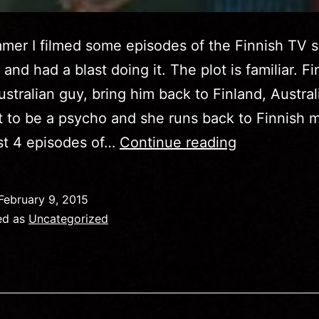
mer I filmed some episodes of the Finnish TV 
nd had a blast doing it. The plot is familiar. Fin
stralian guy, bring him back to Finland, Austra
t to be a psycho and she runs back to Finnish 
See
ast 4 episodes of…
Continue reading
me
in
February 9, 2015
Kimmo
ed as
Uncategorized
on
Finnish
TV2!