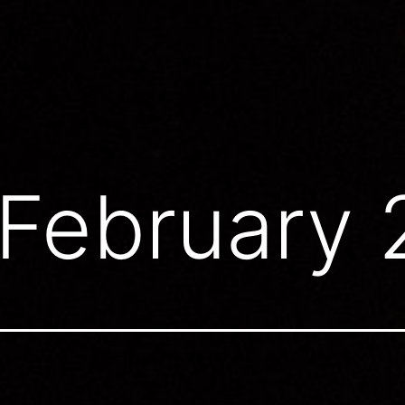
February 