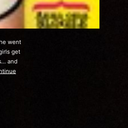
she went
irls get
es… and
ntinue