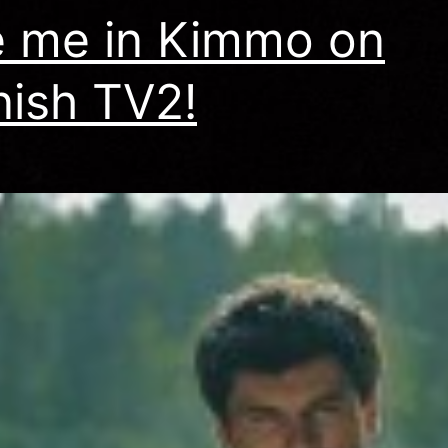
 me in Kimmo on
nish TV2!