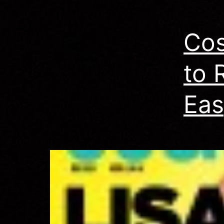
Co
to 
Eas