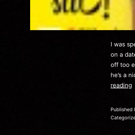
I was sp
on a dat
off too 
he’s a n
reading
Published
–
Categoriz