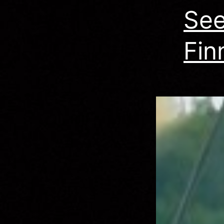
See
Fin