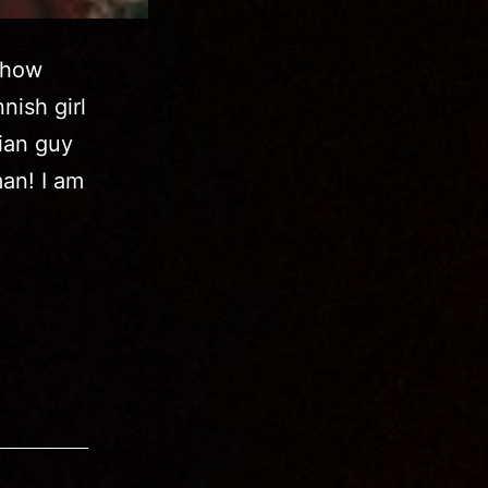
show
nish girl
lian guy
man! I am