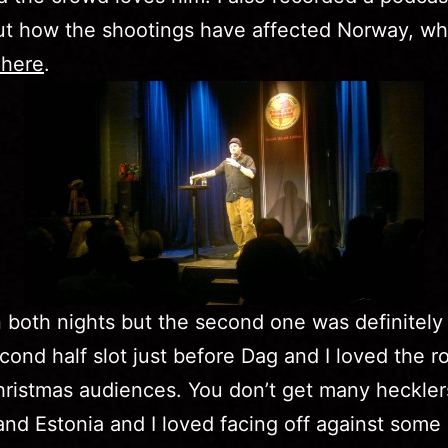
ut how the shootings have affected Norway, wh
 here
.
n both nights but the second one was definitely b
cond half slot just before Dag and I loved the 
ristmas audiences. You don’t get many heckler
and Estonia and I loved facing off against some