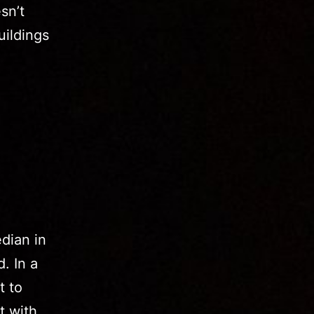
sn’t
uildings
dian in
. In a
t to
t with