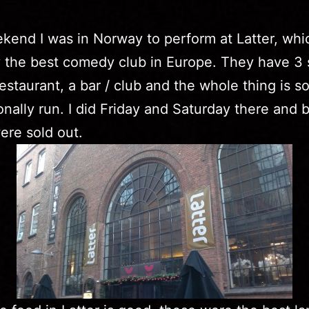
kend I was in Norway to perform at Latter, whic
 the best comedy club in Europe. They have 3 
restaurant, a bar / club and the whole thing is s
onally run. I did Friday and Saturday there and 
re sold out.