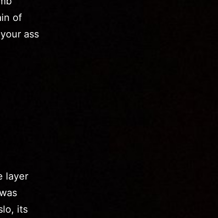
amb
in of
 your ass
e layer
 was
lo, its