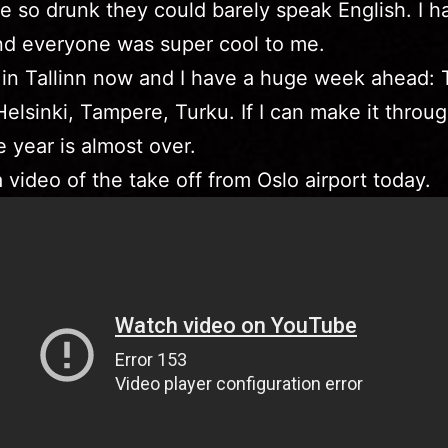
 so drunk they could barely speak English. I h
nd everyone was super cool to me.
 in Tallinn now and I have a huge week ahead: 
 Helsinki, Tampere, Turku. If I can make it throug
 year is almost over.
a video of the take off from Oslo airport today.