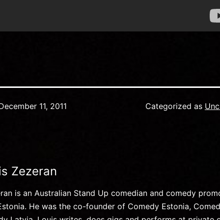
December 11, 2011
Categorized as
Unc
is Zezeran
eran is an Australian Stand Up comedian and comedy prom
, Estonia. He was the co-founder of Comedy Estonia, Comed
 Latvia. Louis writes, does gigs and performs at private 