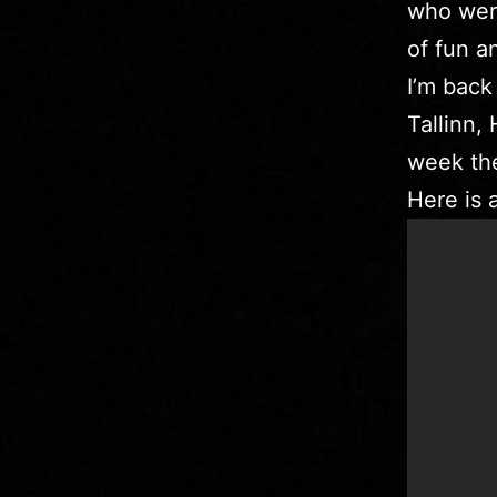
who were
of fun a
I’m back
Tallinn,
week the
Here is 