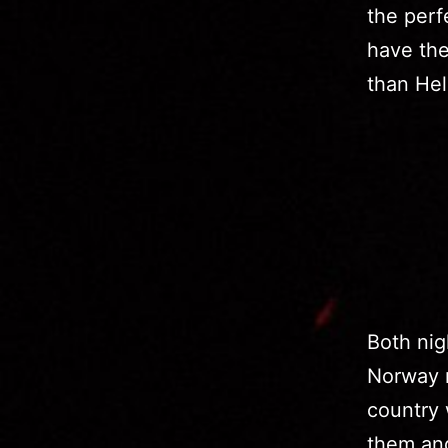
the perf
have the
than Hel
Both nig
Norway r
country 
them and