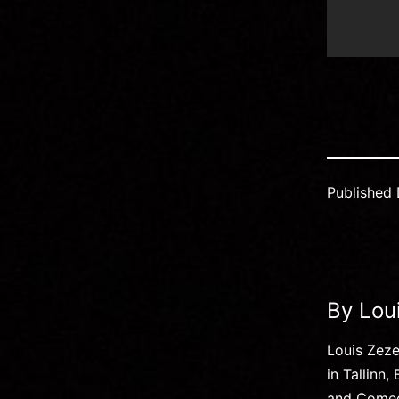
Published
By Lou
Louis Zez
in Tallinn
and Comedy