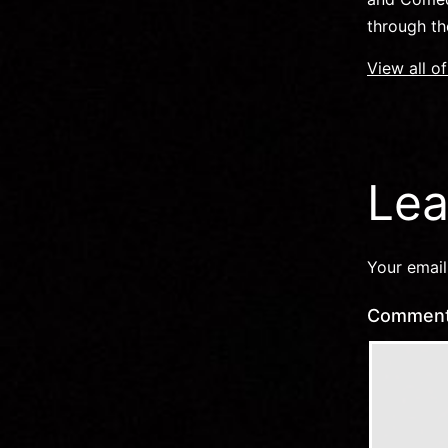
through th
View all o
Lea
Your email
Commen