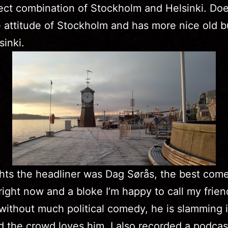
ect combination of Stockholm and Helsinki. Doe
 attitude of Stockholm and has more nice old b
sinki.
hts the headliner was Dag Sørås, the best come
ight now and a bloke I’m happy to call my friend
without much political comedy, he is slamming i
 the crowd loves him. I also recorded a podcas