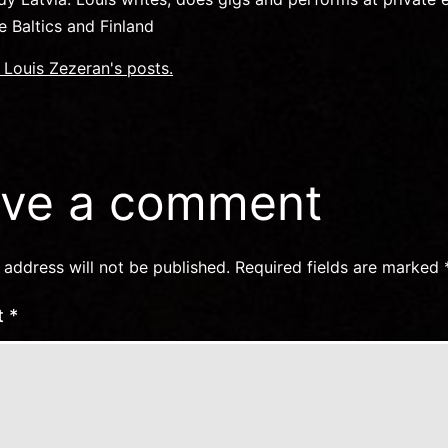
e Baltics and Finland
f Louis Zezeran's posts.
ve a comment
 address will not be published.
Required fields are marked
t
*