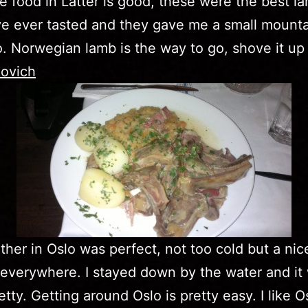
e food in Latter is good, these were the best l
ve ever tasted and they gave me a small mounta
. Norwegian lamb is the way to go, shove it up
ovich
her in Oslo was perfect, not too cold but a nic
everywhere. I stayed down by the water and it
tty. Getting around Oslo is pretty easy. I like Os