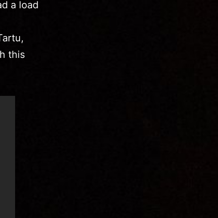
ad a load
Tartu,
h this