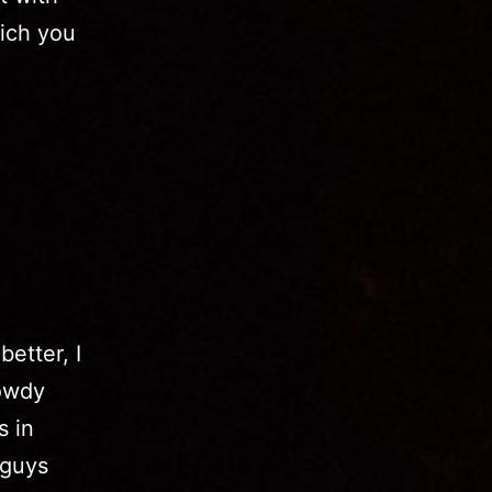
ich you
etter, I
rowdy
s in
 guys