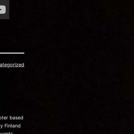
ategorized
oter based
y Finland
events