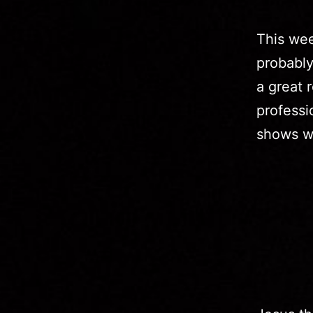
This wee
probably
a great 
professi
shows we