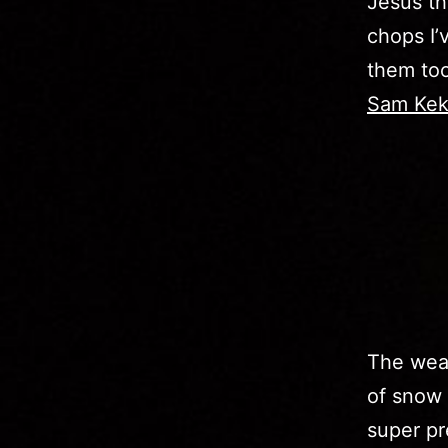
Jesus th
chops I’
them too
Sam Kek
The weat
of snow 
super pre