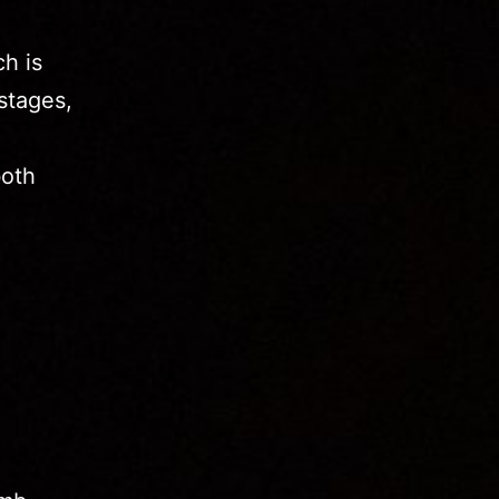
h is
stages,
o
both