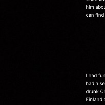
him abo
can
find
I had fu
had a se
drunk Ch
Finland 