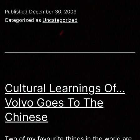
Of…
Published
December 30, 2009
Swedi
Categorized as
Uncategorized
Shake
Cultural Learnings Of…
Volvo Goes To The
Chinese
Two of my favourite things in the world are