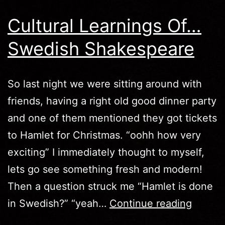
Cultural Learnings Of…
Swedish Shakespeare
So last night we were sitting around with
friends, having a right old good dinner party
and one of them mentioned they got tickets
to Hamlet for Christmas. “oohh how very
exciting” I immediately thought to myself,
lets go see something fresh and modern!
Then a question struck me “Hamlet is done
Cultura
in Swedish?” “yeah…
Continue reading
Learni