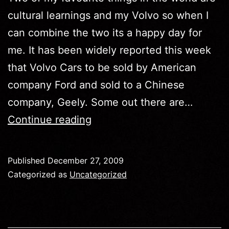
cultural learnings and my Volvo so when I
can combine the two its a happy day for
me. It has been widely reported this week
that Volvo Cars to be sold by American
company Ford and sold to a Chinese
company, Geely. Some out there are…
Cultural
Continue reading
Learnings
Of…
Published
December 27, 2009
Volvo
Categorized as
Uncategorized
Goes
To
The