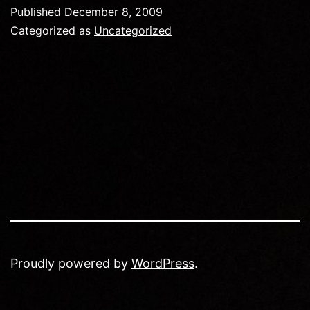
Published
December 8, 2009
Categorized as
Uncategorized
Proudly powered by
WordPress
.