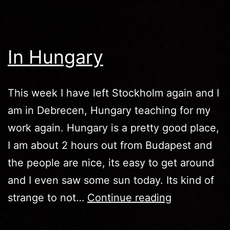
Chinese
In Hungary
This week I have left Stockholm again and I
am in Debrecen, Hungary teaching for my
work again. Hungary is a pretty good place,
I am about 2 hours out from Budapest and
the people are nice, its easy to get around
and I even saw some sun today. Its kind of
In
strange to not…
Continue reading
Hungary