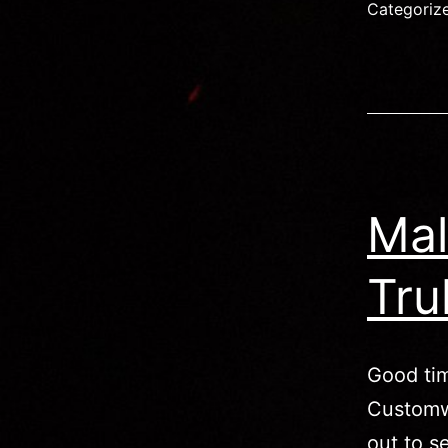
M
Categoriz
(
p
Mal
Tru
Good tim
Customw
out to s