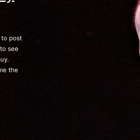
to post
 to see
guy.
me the