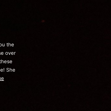
ou the
se over
 these
ce! She
ue