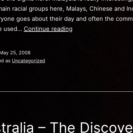
ain racial groups here, Malays, Chinese and In
ryone goes about their day and often the com
Malaysia
e used…
Continue reading
–
Truly
May 25, 2008
Asia
ed as
Uncategorized
–
Truly
Awesome!
tralia – The Discove