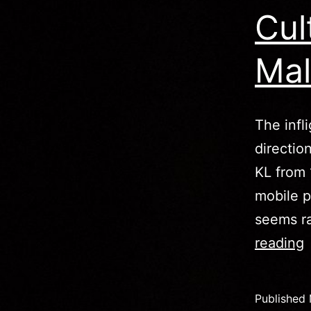
Cul
Mal
The infl
directio
KL from 
mobile p
seems ra
C
reading
L
Published