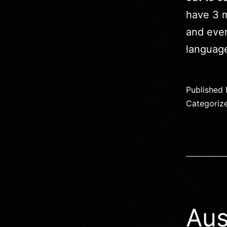
have 3 m
and eve
languag
Published
Categoriz
Aus