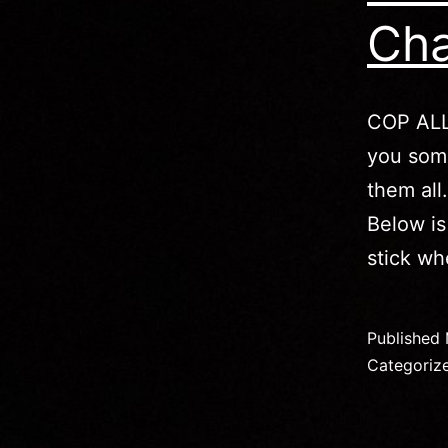
Cha
COP ALL
you some
them all
Below is
stick w
Published
Categoriz