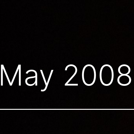
May 2008