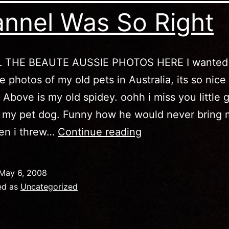
nnel Was So Right
 THE BEAUTE AUSSIE PHOTOS HERE I wanted 
 photos of my old pets in Australia, its so nice
. Above is my old spidey. oohh i miss you little 
 my pet dog. Funny how he would never bring 
Australia
hen i threw…
Continue reading
–
The
May 6, 2008
Discovery
ed as
Uncategorized
Channel
Was