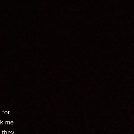
 for
ok me
, they