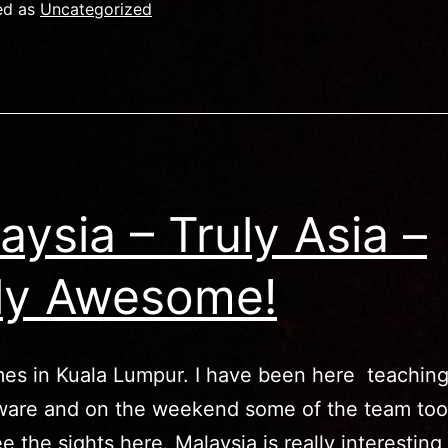
alaysia
ed as
Uncategorized
in
ictures)
aysia – Truly Asia –
ly Awesome!
es in Kuala Lumpur. I have been here teaching
are and on the weekend some of the team to
ee the sights here. Malaysia is really interesting