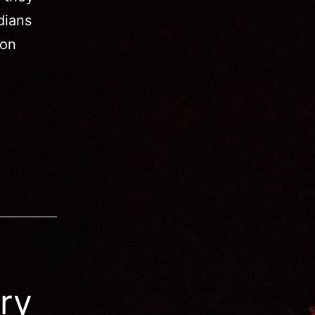
dians
mon
ry