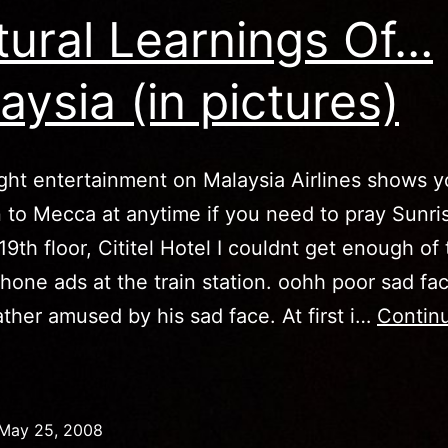
tural Learnings Of…
aysia (in pictures)
ight entertainment on Malaysia Airlines shows y
n to Mecca at anytime if you need to pray Sunri
19th floor, Cititel Hotel I couldnt get enough of
hone ads at the train station. oohh poor sad fa
ther amused by his sad face. At first i…
Contin
ultural
earnings
Of…
May 25, 2008